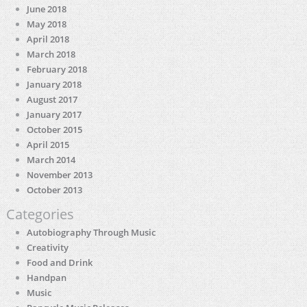
June 2018
May 2018
April 2018
March 2018
February 2018
January 2018
August 2017
January 2017
October 2015
April 2015
March 2014
November 2013
October 2013
Categories
Autobiography Through Music
Creativity
Food and Drink
Handpan
Music