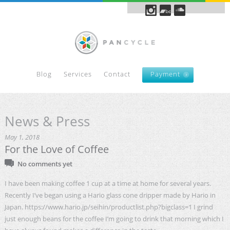
Blog
Services
Contact
Payment
News & Press
May 1, 2018
For the Love of Coffee
No comments yet
I have been making coffee 1 cup at a time at home for several years.
Recently I’ve began using a Hario glass cone dripper made by Hario in
Japan. https://www.hario.jp/seihin/productlist.php?bigclass=1 I grind
just enough beans for the coffee I’m going to drink that morning which I