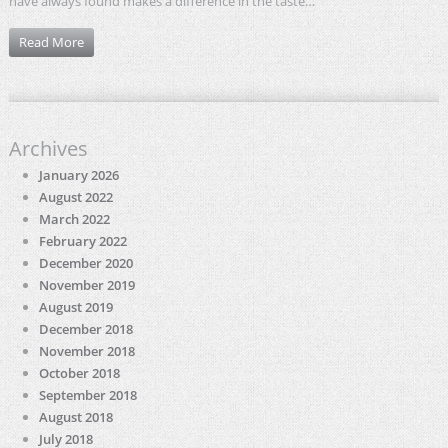
have always found makes a difference in the taste…
Read More
Archives
January 2026
August 2022
March 2022
February 2022
December 2020
November 2019
August 2019
December 2018
November 2018
October 2018
September 2018
August 2018
July 2018