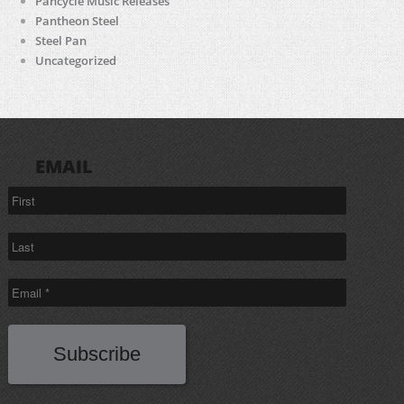
Pancycle Music Releases
Pantheon Steel
Steel Pan
Uncategorized
EMAIL