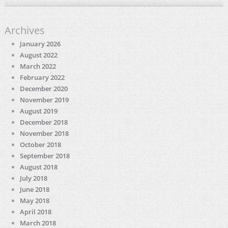
Archives
January 2026
August 2022
March 2022
February 2022
December 2020
November 2019
August 2019
December 2018
November 2018
October 2018
September 2018
August 2018
July 2018
June 2018
May 2018
April 2018
March 2018