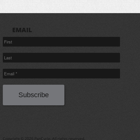
EMAIL
Copyright © 2026 PanCycle. All rights reserved.