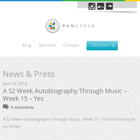
Blog
Services
Contact
Payment
News & Press
April 14, 2018
A 52 Week Autobiography Through Music –
Week 15 – Yes
4 comments
A 52 Week Autobiography Through Music - Week 15 - Yes from Pancycle
on Vimeo.