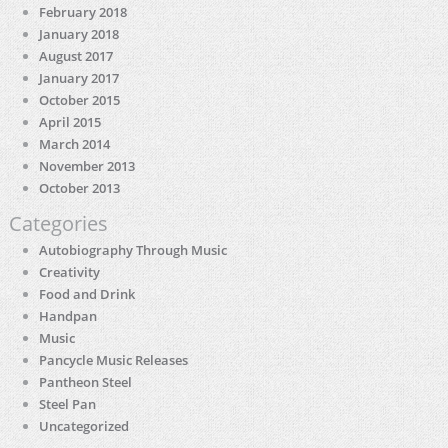
February 2018
January 2018
August 2017
January 2017
October 2015
April 2015
March 2014
November 2013
October 2013
Categories
Autobiography Through Music
Creativity
Food and Drink
Handpan
Music
Pancycle Music Releases
Pantheon Steel
Steel Pan
Uncategorized