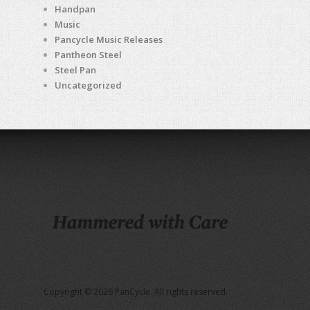
Handpan
Music
Pancycle Music Releases
Pantheon Steel
Steel Pan
Uncategorized
Copyright © 2026 PanCycle. All rights reserved.