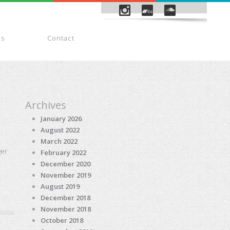
es
Contact
Payment
Archives
January 2026
August 2022
March 2022
ger
February 2022
December 2020
November 2019
August 2019
December 2018
November 2018
October 2018