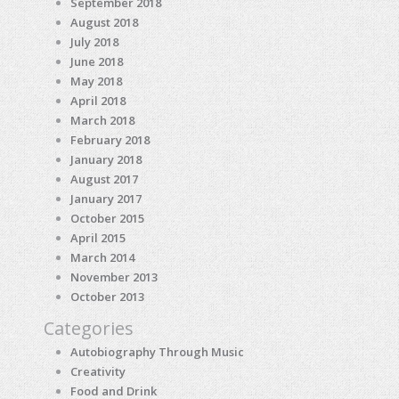
September 2018
August 2018
July 2018
June 2018
May 2018
April 2018
March 2018
February 2018
January 2018
August 2017
January 2017
October 2015
April 2015
March 2014
November 2013
October 2013
Categories
Autobiography Through Music
Creativity
Food and Drink