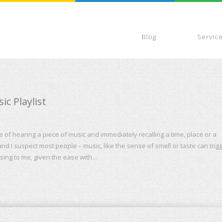
Blog
Servic
c Playlist
of hearing a piece of music and immediately recalling a time, place or a
nd I suspect most people – music, like the sense of smell or taste can trig
rising to me, given the ease with…