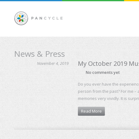
News & Press
My October 2019 Musi
November 4, 2019
No comments yet
Do you ever have the experience 
person from the past? For me – a
memories very vividly. It is surp
Read More