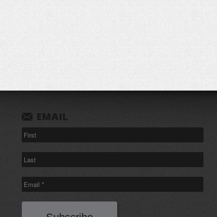
EMAIL