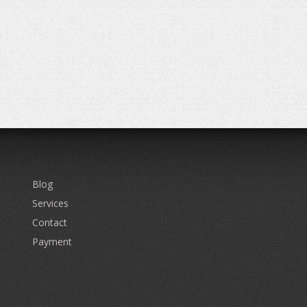
Blog
Services
Contact
Payment