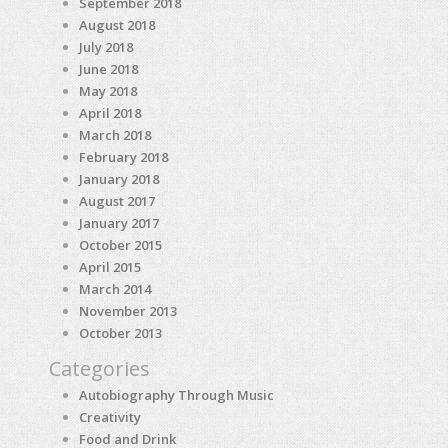
September 2018
August 2018
July 2018
June 2018
May 2018
April 2018
March 2018
February 2018
January 2018
August 2017
January 2017
October 2015
April 2015
March 2014
November 2013
October 2013
Categories
Autobiography Through Music
Creativity
Food and Drink