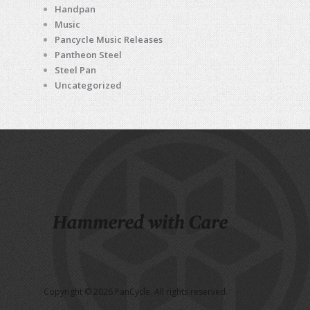
Handpan
Music
Pancycle Music Releases
Pantheon Steel
Steel Pan
Uncategorized
Copyright © 2026 PanCycle. All rights reserved.