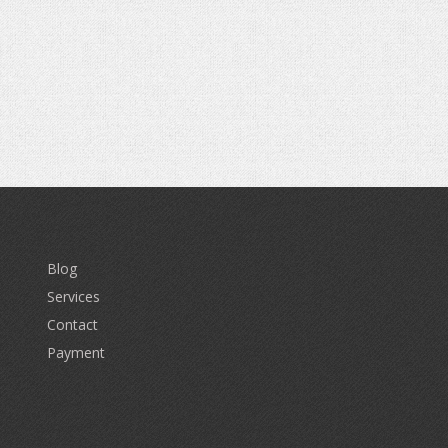
Blog
Services
Contact
Payment