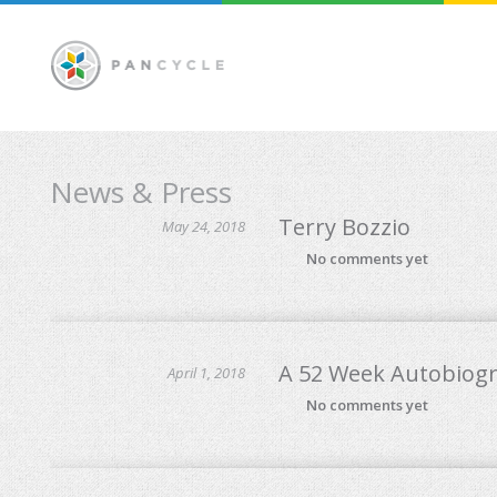
News & Press
Terry Bozzio
May 24, 2018
No comments yet
A 52 Week Autobiog
April 1, 2018
No comments yet