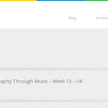
Blog
Servic
raphy Through Music – Week 13 – UK