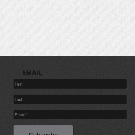
EMAIL