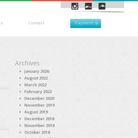
es
Contact
Payment
Archives
January 2026
August 2022
March 2022
February 2022
December 2020
November 2019
August 2019
December 2018
November 2018
October 2018